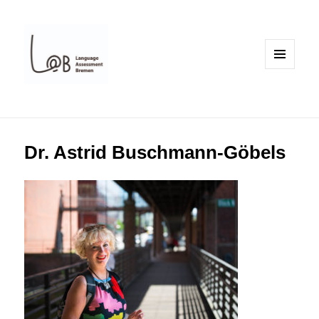
MENU
AND
WIDGETS
Dr. Astrid Buschmann-Göbels