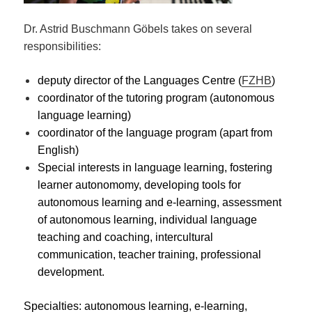
Dr. Astrid Buschmann Göbels takes on several
responsibilities:
deputy director of the Languages Centre (
FZHB
)
coordinator of the tutoring program (autonomous
language learning)
coordinator of the language program (apart from
English)
Special interests in language learning, fostering
learner autonomomy, developing tools for
autonomous learning and e-learning, assessment
of autonomous learning, individual language
teaching and coaching, intercultural
communication, teacher training, professional
development.
Specialties: autonomous learning, e-learning,