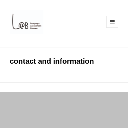
MENU
AND
WIDGETS
contact and information