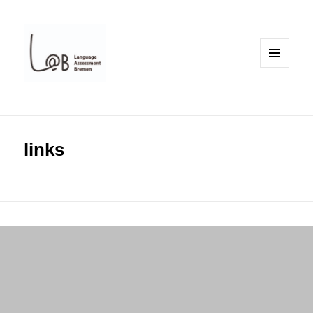
MENU
AND
WIDGETS
links